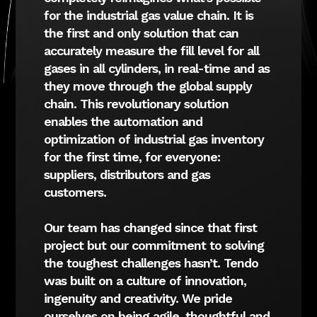
for the industrial gas value chain. It is
the first and only solution that can
accurately measure the fill level for all
gases in all cylinders, in real-time and as
they move through the global supply
chain. This revolutionary solution
enables the automation and
optimization of industrial gas inventory
for the first time, for everyone:
suppliers, distributors and gas
customers.
Our team has changed since that first
project but our commitment to solving
the toughest challenges hasn’t. Tendo
was built on a culture of innovation,
ingenuity and creativity. We pride
ourselves on being agile, thoughtful and