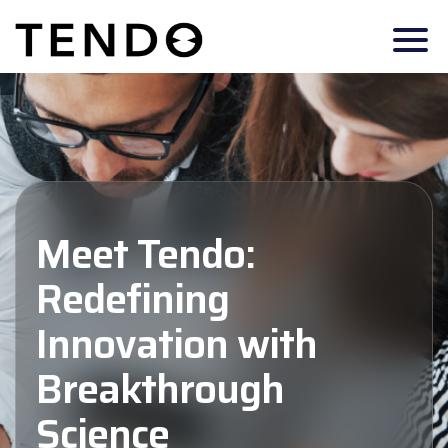
Meet Tendo:
Redefining
Innovation with
Breakthrough
Science