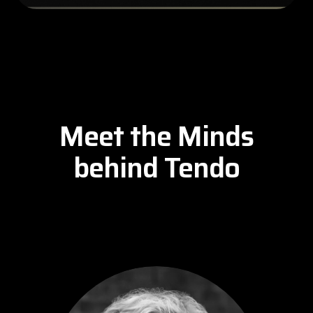
Meet the Minds
behind Tendo