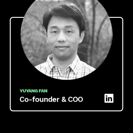
YUYANG FAN
Co-founder & COO