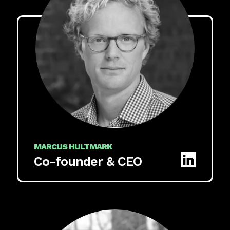
MARCUS HULTMARK
Co-founder & CEO