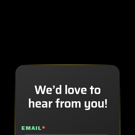
We’d love to
hear from you!
EMAIL
*