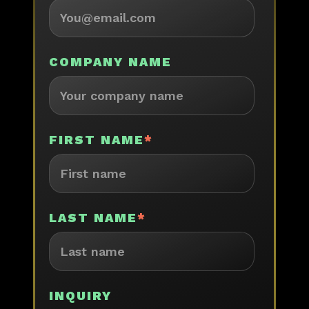
COMPANY NAME
FIRST NAME
*
LAST NAME
*
INQUIRY