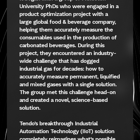
University PhDs who were engaged in a
product optimization project with a
large global food & beverage company,
helping them accurately measure the
consumables used in the production of
carbonated beverages. During this
project, they encountered an industry-
wide challenge that has dogged
industrial gas for decades: how to
accurately measure permanent, liquified
and mixed gases with a single solution.
The group met this challenge head-on
and created a novel, science-based
solution.
Tendo’s breakthrough Industrial
Automation Technology (IIoT) solution
completely reimagines what’s possible