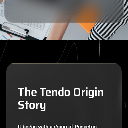
The Tendo Origin
Story
It began with a group of Princeton