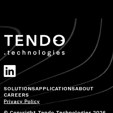
SOLUTIONS
APPLICATIONS
ABOUT
CAREERS
Privacy Policy
© Copyright Tendo Technologies 2026