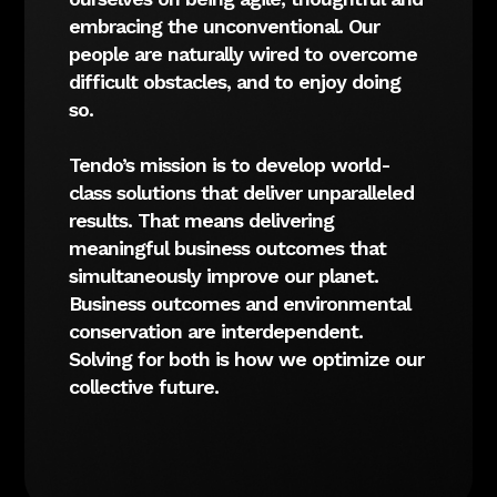
embracing the unconventional. Our
people are naturally wired to overcome
difficult obstacles, and to enjoy doing
so.
Tendo’s mission is to develop world-
class solutions that deliver unparalleled
results. That means delivering
meaningful business outcomes that
simultaneously improve our planet.
Business outcomes and environmental
conservation are interdependent.
Solving for both is how we optimize our
collective future.