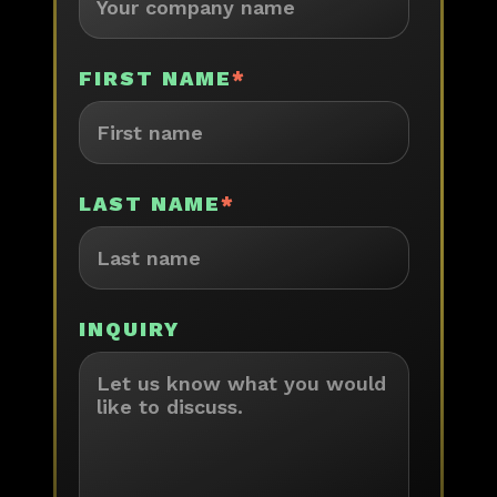
FIRST NAME
*
LAST NAME
*
INQUIRY