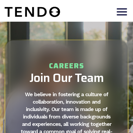
CAREERS
Join Our Team
We believe in fostering a culture of
collaboration, innovation and
inclusivity. Our team is made up of
individuals from diverse backgrounds
and experiences, all working together
toward a common goal of solving real-