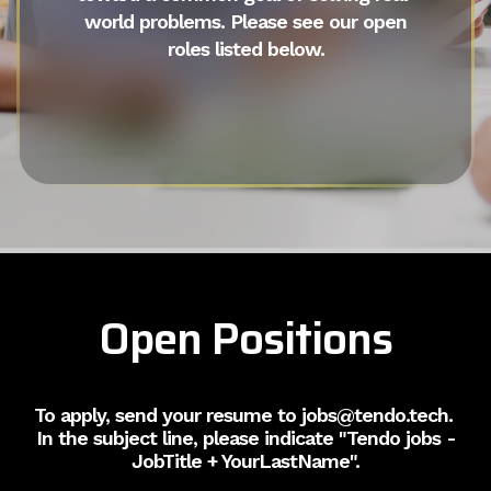
world problems. Please see our open
roles listed below.
Open Positions
To apply, send your resume to jobs@tendo.tech.
In the subject line, please indicate "Tendo jobs -
JobTitle + YourLastName".