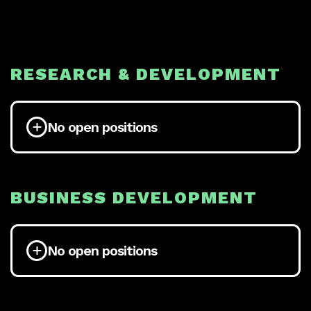
RESEARCH & DEVELOPMENT
No open positions
BUSINESS DEVELOPMENT
No open positions