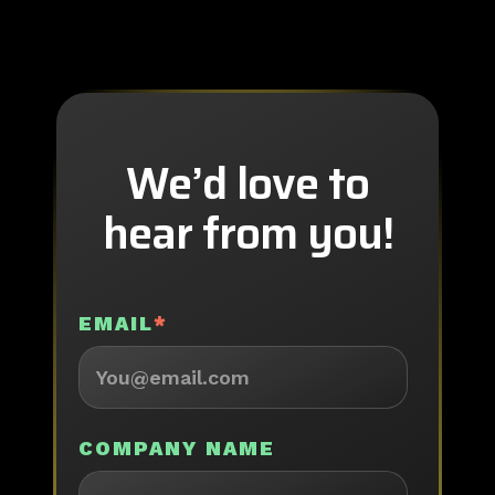
We’d love to
hear from you!
EMAIL
*
COMPANY NAME